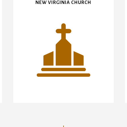
NEW VIRGINIA CHURCH