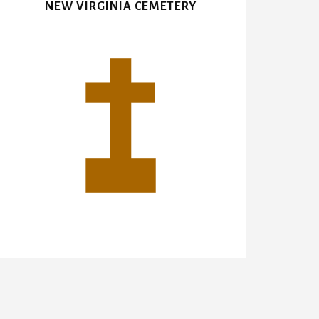
NEW VIRGINIA CEMETERY