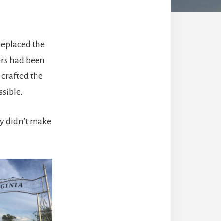
replaced the
ers had been
 crafted the
sible.
y didn’t make