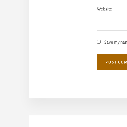
Website
Save my name