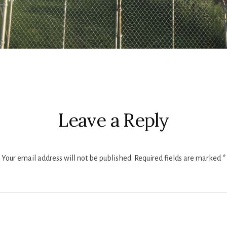
r
ctions
Leave a Reply
Your email address will not be published.
Required fields are marked
*