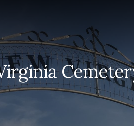
irginia Cemeter