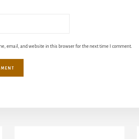
, email, and website in this browser for the next time I comment.