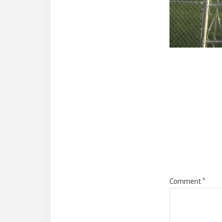
Reade
Intera
Comment
*