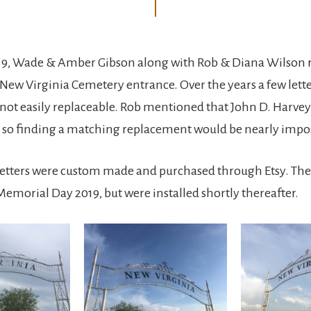
019, Wade & Amber Gibson along with Rob & Diana Wilson 
e New Virginia Cemetery entrance. Over the years a few lett
 not easily replaceable. Rob mentioned that John D. Harvey
, so finding a matching replacement would be nearly impos
letters were custom made and purchased through Etsy. The
 Memorial Day 2019, but were installed shortly thereafter.