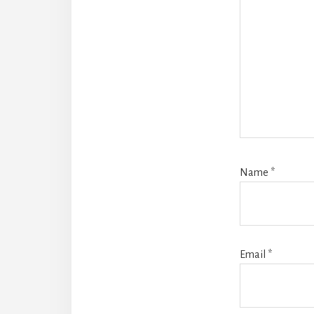
Name
*
Email
*