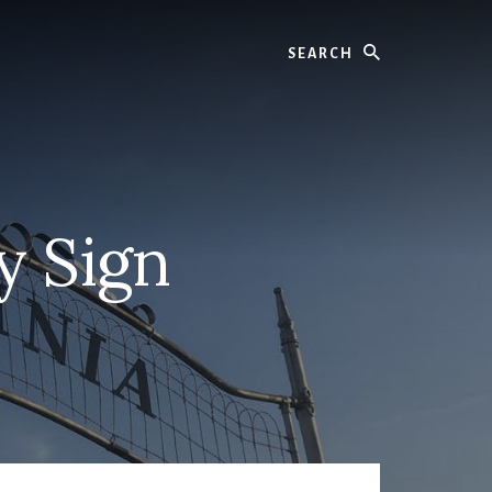
Search
y Sign