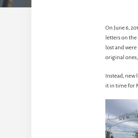
On June 6, 2
letters on th
lost and were
original ones
Instead, new 
it in time for