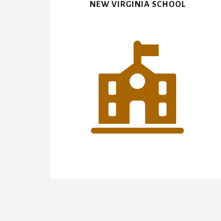
NEW VIRGINIA SCHOOL