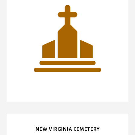
NEW VIRGINIA CEMETERY