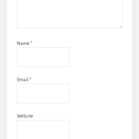
Name
*
Email
*
Website