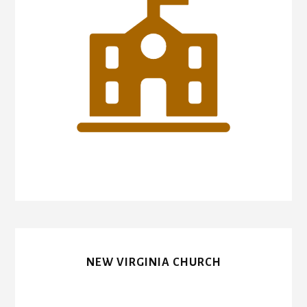
NEW VIRGINIA CHURCH