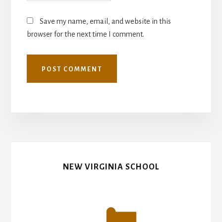
Save my name, email, and website in this
browser for the next time I comment.
NEW VIRGINIA SCHOOL