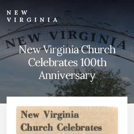
Skip
Skip
to
to
NEW
content
footer
VIRGINIA
Webster
Co.,
NE
New Virginia Church
Celebrates 100th
Anniversary