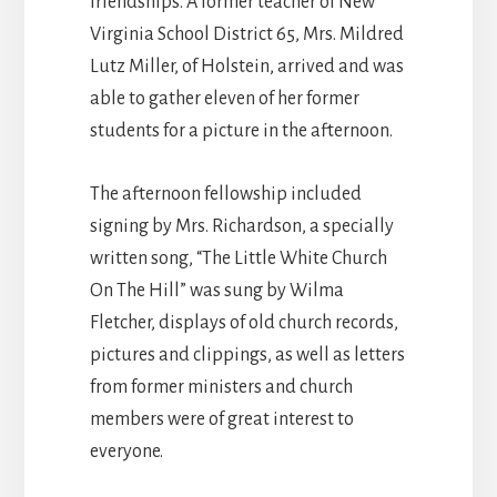
friendships. A former teacher of New
Virginia School District 65, Mrs. Mildred
Lutz Miller, of Holstein, arrived and was
able to gather eleven of her former
students for a picture in the afternoon.
The afternoon fellowship included
signing by Mrs. Richardson, a specially
written song, “The Little White Church
On The Hill” was sung by Wilma
Fletcher, displays of old church records,
pictures and clippings, as well as letters
from former ministers and church
members were of great interest to
everyone.