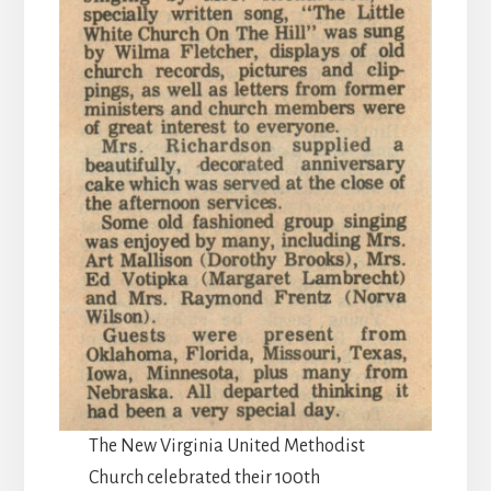
The New Virginia United Methodist
Church celebrated their 100th