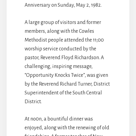
Anniversary on Sunday, May 2, 1982.
A large group of visitors and former
members, along with the Cowles
Methodist people attended the 11;00
worship service conducted by the
pastor, Reverend Floyd Richardson. A
challenging, inspiring message,
“Opportunity Knocks Twice”, was given
by the Reverend Richard Turner, District
Superintendent of the South Central
District.
At no0n, a bountiful dinner was
enjoyed, along with the renewing of old