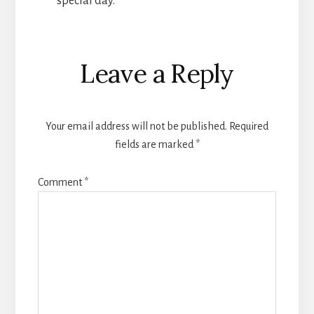
special day.
Reader
Leave a Reply
Interactions
Your email address will not be published.
Required
fields are marked
*
Comment
*