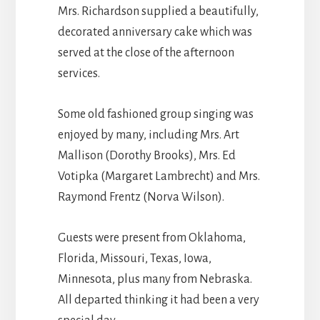
Mrs. Richardson supplied a beautifully,
decorated anniversary cake which was
served at the close of the afternoon
services.
Some old fashioned group singing was
enjoyed by many, including Mrs. Art
Mallison (Dorothy Brooks), Mrs. Ed
Votipka (Margaret Lambrecht) and Mrs.
Raymond Frentz (Norva Wilson).
Guests were present from Oklahoma,
Florida, Missouri, Texas, Iowa,
Minnesota, plus many from Nebraska.
All departed thinking it had been a very