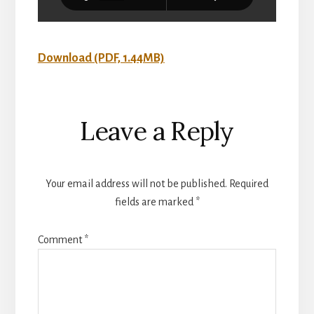
Download (PDF, 1.44MB)
Reader
Leave a Reply
Interactions
Your email address will not be published.
Required
fields are marked
*
Comment
*