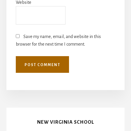
Website
Save my name, email, and website in this
browser for the next time I comment.
NEW VIRGINIA SCHOOL