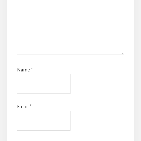
Name
*
Email
*