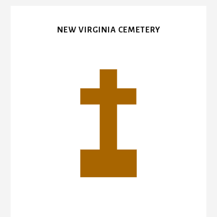
NEW VIRGINIA CEMETERY