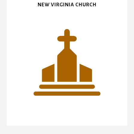
NEW VIRGINIA CHURCH