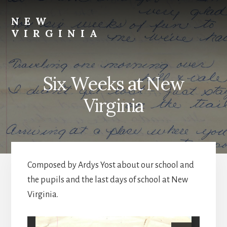
Skip
Skip
to
to
NEW
content
footer
VIRGINIA
Webster
Co.,
NE
Six Weeks at New
Virginia
Composed by Ardys Yost about our school and
the pupils and the last days of school at New
Virginia.